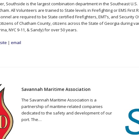
er, Southside is the largest combination department in the Southeast U.S. 
ham. All Volunteers are trained to State levels in Firefighting or EMS Firs
onnel are required to be State certified Firefighters, EMT’s, and Security 
citizens of Chatham County, citizens across the State of Georgia during va
rina, NYC 9-11, & Sandy) for over 50 years.
site
|
email
Savannah Maritime Association
The Savannah Maritime Association is a
partnership of maritime-related companies
dedicated to the safety and development of our
port. The…