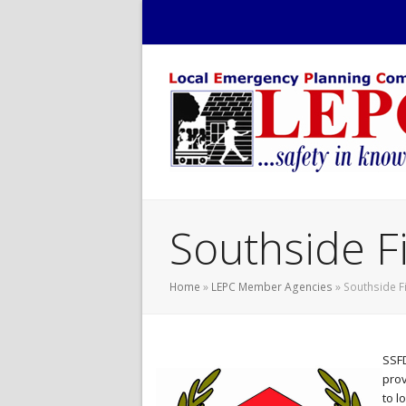
Southside F
Home
»
LEPC Member Agencies
»
Southside F
SSFD
prov
to l