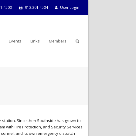
01.4500
912.201.4504
User Login
Events
Links
Members
 station. Since then Southside has grown to
 with Fire Protection, and Security Services
personnel, and its own emergency dispatch