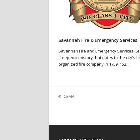
Savannah Fire & Emergency Services
Savannah Fire and Emergency Services (SFE
steeped in history that dates to the city's fi
organized fire company in 1759. 152…
CEMA
previous
post: