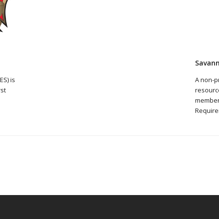
Savann
S) is
A non-p
rst
resource
member
Require