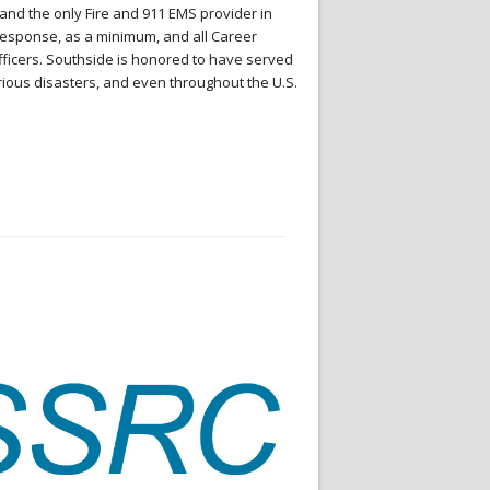
and the only Fire and 911 EMS provider in
t Response, as a minimum, and all Career
Officers. Southside is honored to have served
rious disasters, and even throughout the U.S.