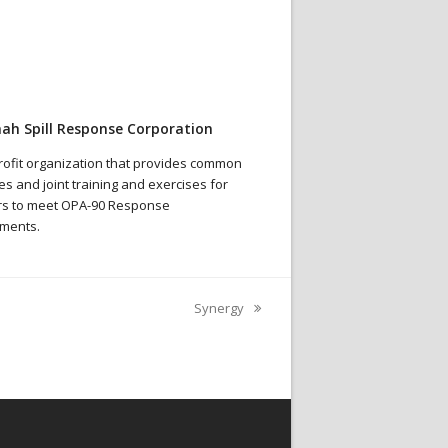
ah Spill Response Corporation
rofit organization that provides common
s and joint training and exercises for
s to meet OPA-90 Response
ments.
Synergy
next
post: