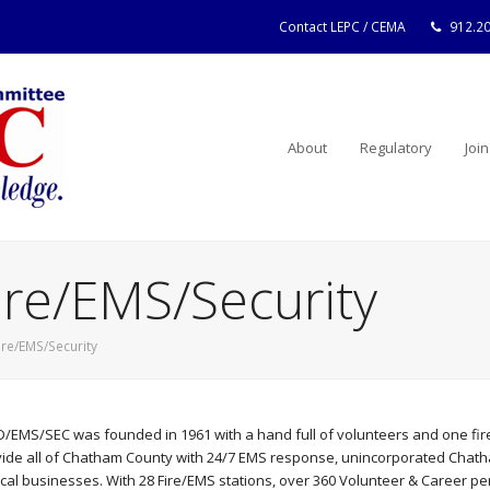
Contact LEPC / CEMA
912.2
About
Regulatory
Join
ire/EMS/Security
ire/EMS/Security
/EMS/SEC was founded in 1961 with a hand full of volunteers and one fire
ide all of Chatham County with 24/7 EMS response, unincorporated Chatham
ocal businesses. With 28 Fire/EMS stations, over 360 Volunteer & Career 