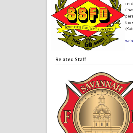
cent
Chat
pers
the 
(Kat
web
Related Staff