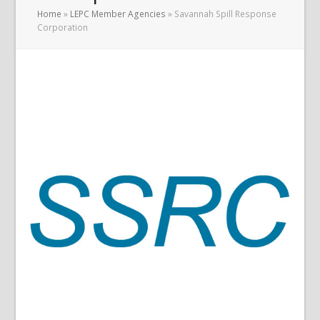
Home
»
LEPC Member Agencies
»
Savannah Spill Response
Corporation