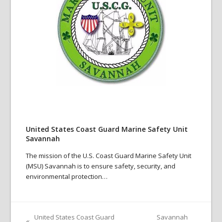
United States Coast Guard Marine Safety Unit
Savannah
The mission of the U.S. Coast Guard Marine Safety Unit
(MSU) Savannah is to ensure safety, security, and
environmental protection…
United States Coast Guard
Savannah