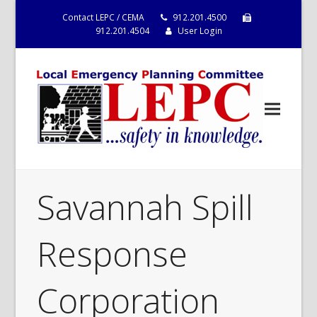
Contact LEPC / CEMA
912.201.4500
912.201.4504
User Login
Savannah Spill
Response
Corporation