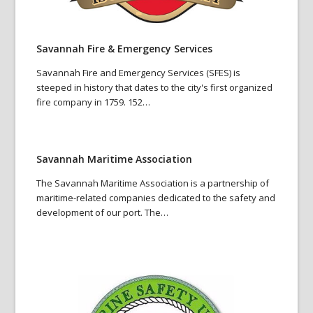
Savannah Fire & Emergency Services
Savannah Fire and Emergency Services (SFES) is
steeped in history that dates to the city's first organized
fire company in 1759. 152…
Savannah Maritime Association
The Savannah Maritime Association is a partnership of
maritime-related companies dedicated to the safety and
development of our port. The…