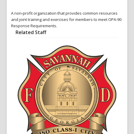
A non-profit organization that provides common resources
and joint training and exercises for members to meet OPA-90
Response Requirements.
Related Staff