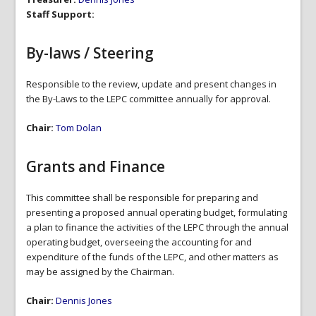
Staff Support:
By-laws / Steering
Responsible to the review, update and present changes in
the By-Laws to the LEPC committee annually for approval.
Chair:
Tom Dolan
Grants and Finance
This committee shall be responsible for preparing and
presenting a proposed annual operating budget, formulating
a plan to finance the activities of the LEPC through the annual
operating budget, overseeing the accounting for and
expenditure of the funds of the LEPC, and other matters as
may be assigned by the Chairman.
Chair:
Dennis Jones