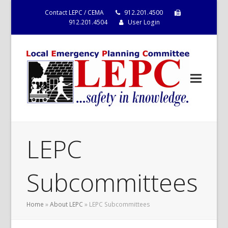
Contact LEPC / CEMA
912.201.4500
912.201.4504
User Login
LEPC
Subcommittees
Home
»
About LEPC
»
LEPC Subcommittees