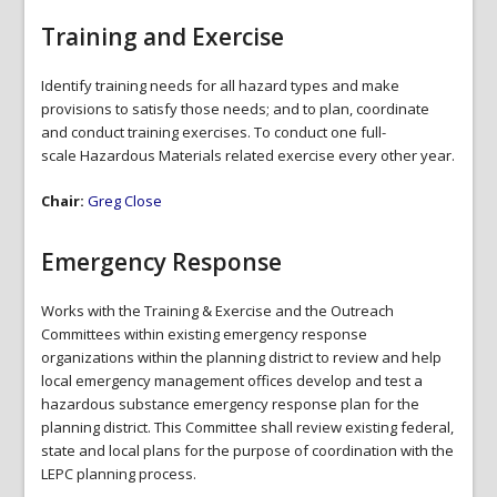
Training and Exercise
Identify training needs for all hazard types and make
provisions to satisfy those needs; and to plan, coordinate
and conduct training exercises. To conduct one full-
scale Hazardous Materials related exercise every other year.
Chair:
Greg Close
Emergency Response
Works with the Training & Exercise and the Outreach
Committees within existing emergency response
organizations within the planning district to review and help
local emergency management offices develop and test a
hazardous substance emergency response plan for the
planning district. This Committee shall review existing federal,
state and local plans for the purpose of coordination with the
LEPC planning process.