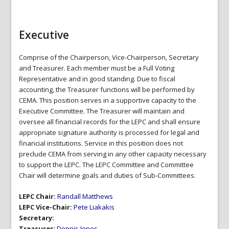
Executive
Comprise of the Chairperson, Vice-Chairperson, Secretary
and Treasurer. Each member must be a Full Voting
Representative and in good standing. Due to fiscal
accounting, the Treasurer functions will be performed by
CEMA. This position serves in a supportive capacity to the
Executive Committee. The Treasurer will maintain and
oversee all financial records for the LEPC and shall ensure
appropriate signature authority is processed for legal and
financial institutions. Service in this position does not
preclude CEMA from serving in any other capacity necessary
to support the LEPC. The LEPC Committee and Committee
Chair will determine goals and duties of Sub-Committees.
LEPC Chair:
Randall Matthews
LEPC Vice-Chair:
Pete Liakakis
Secretary:
Treasurer:
Dennis Jones