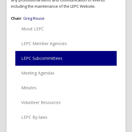
any promotional items and communication of events
including the maintenance of the LEPC Website.
Chair:
Greg Rouse
About LEPC
LEPC Member Agencies
LEPC Subcommittees
Meeting Agendas
Minutes
Volunteer Resources
LEPC By-laws