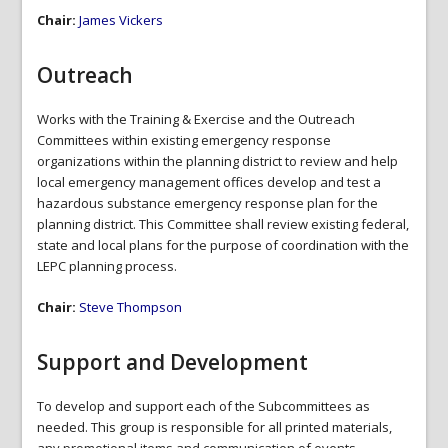
Chair:
James Vickers
Outreach
Works with the Training & Exercise and the Outreach
Committees within existing emergency response
organizations within the planning district to review and help
local emergency management offices develop and test a
hazardous substance emergency response plan for the
planning district. This Committee shall review existing federal,
state and local plans for the purpose of coordination with the
LEPC planning process.
Chair:
Steve Thompson
Support and Development
To develop and support each of the Subcommittees as
needed. This group is responsible for all printed materials,