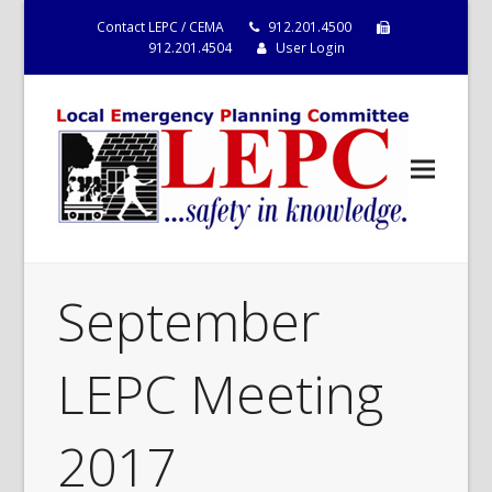
Contact LEPC / CEMA
912.201.4500
912.201.4504
User Login
September
LEPC Meeting
2017