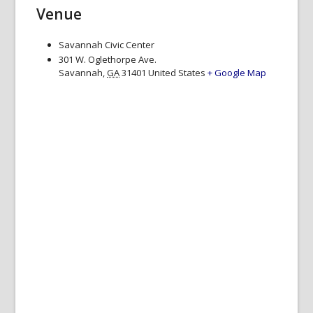
Venue
Savannah Civic Center
301 W. Oglethorpe Ave.
Savannah
,
GA
31401
United States
+ Google Map