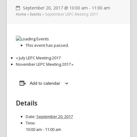
September 20, 2017 @ 10:00 am
-
11:00 am
Home
»
Events
»
September LEPC Meeting 2017
This event has passed.
«
July LEPC Meeting 2017
November LEPC Meeting 2017
»
Add to calendar
Details
Date:
September 20, 2017
Time:
10:00 am - 11:00 am