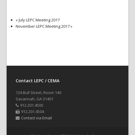
«
July LEPC Meeting 2017
November LEPC Meeting 2017
»
Contact LEPC / CEMA
124 Bull Street, Room 140
Savannah, GA 31401
912.201.4500
912.201.4504
Contact via Email