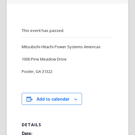
This event has passed.
Mitsubishi Hitachi Power Systems Americas
1000 Pine Meadow Drive
Pooler, GA 31322
Add to calendar
DETAILS
Date: