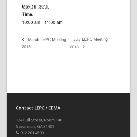
May 16, 2018
Time:
10:00 am - 11:00 am
July LEPC Meeting
March LEPC Meeting
2018
2018
Contact LEPC / CEMA
124 Bull Street, Room 140
Savannah, GA 31401
912.201.4500