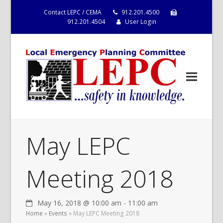
Contact LEPC / CEMA
912.201.4500
912.201.4504
User Login
May LEPC
Meeting 2018
May 16, 2018 @ 10:00 am
-
11:00 am
Home
»
Events
»
May LEPC Meeting 2018