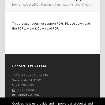
Home
»
About LEPC
»
Minutes
»
Committee Minutes of May…
This browser does not support PDFs. Please download
the PDF to view it:
Download PDF
.
Contact LEPC / CEMA
124 Bull Street, Room 140
Savannah, GA 31401
912.201.4500
912.201.4504
Contact via Email
Cookies help us provide and improve our products and