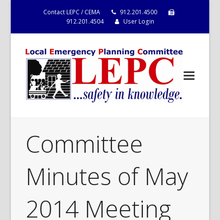
Contact LEPC / CEMA
912.201.4500
912.201.4504
User Login
Committee
Minutes of May
2014 Meeting