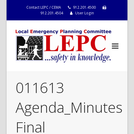
Contact LEPC / CEMA
912.201.4500
912.201.4504
User Login
011613
Agenda_Minutes
Final