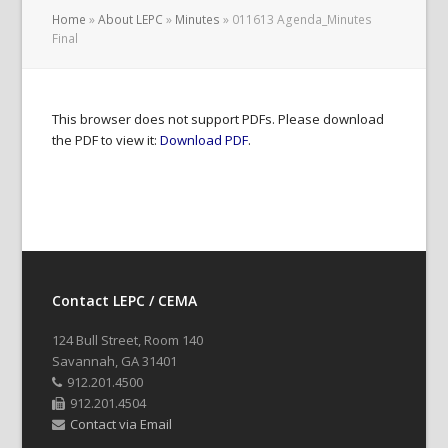
Home
»
About LEPC
»
Minutes
»
011613 Agenda_Minutes
Final
This browser does not support PDFs. Please download
the PDF to view it:
Download PDF
.
Contact LEPC / CEMA
124 Bull Street, Room 140
Savannah, GA 31401
912.201.4500
912.201.4504
Contact via Email